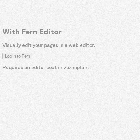
With Fern Editor
Visually edit your pages in a web editor.
Log in to Fern
Requires an editor seat in
voximplant
.