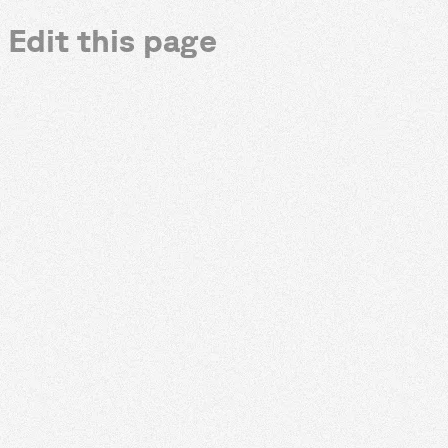
Edit this page