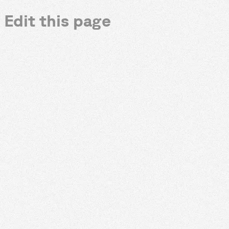
Edit this page