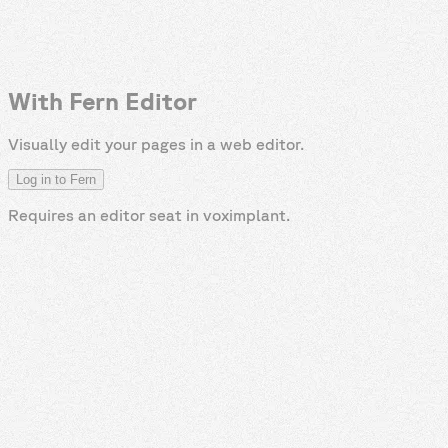
With Fern Editor
Visually edit your pages in a web editor.
Log in to Fern
Requires an editor seat in
voximplant
.