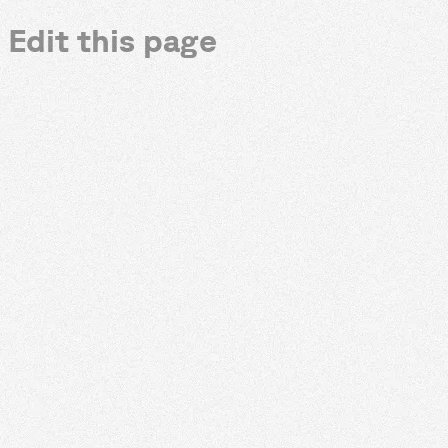
Edit this page