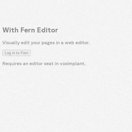
With Fern Editor
Visually edit your pages in a web editor.
Log in to Fern
Requires an editor seat in
voximplant
.