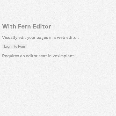
With Fern Editor
Visually edit your pages in a web editor.
Log in to Fern
Requires an editor seat in
voximplant
.