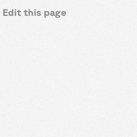
Edit this page