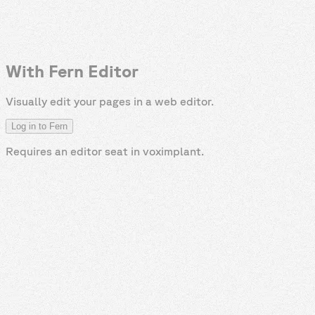
With Fern Editor
Visually edit your pages in a web editor.
Log in to Fern
Requires an editor seat in
voximplant
.