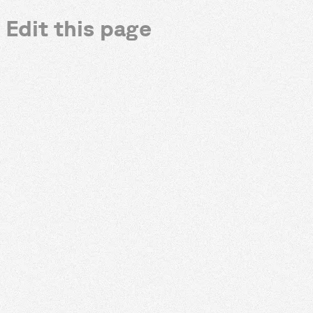
Edit this page