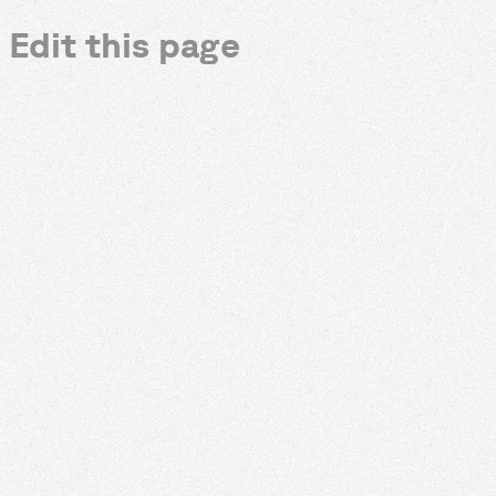
Edit this page