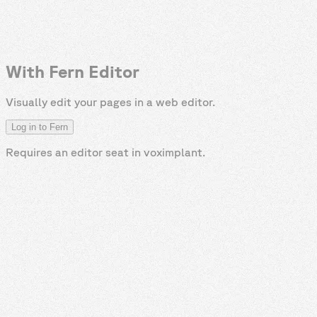
With Fern Editor
Visually edit your pages in a web editor.
Log in to Fern
Requires an editor seat in
voximplant
.