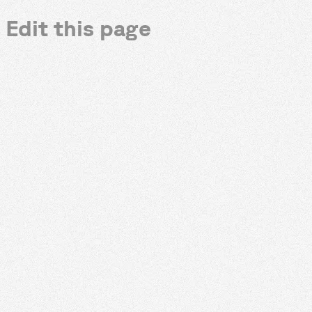
Edit this page