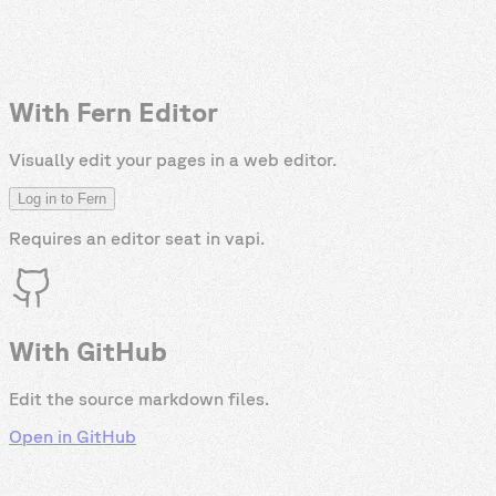
With Fern Editor
Visually edit your pages in a web editor.
Log in to Fern
Requires an editor seat in
vapi
.
With GitHub
Edit the source markdown files.
Open in GitHub