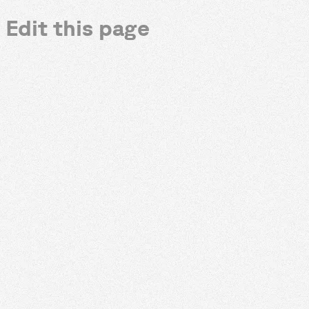
Edit this page