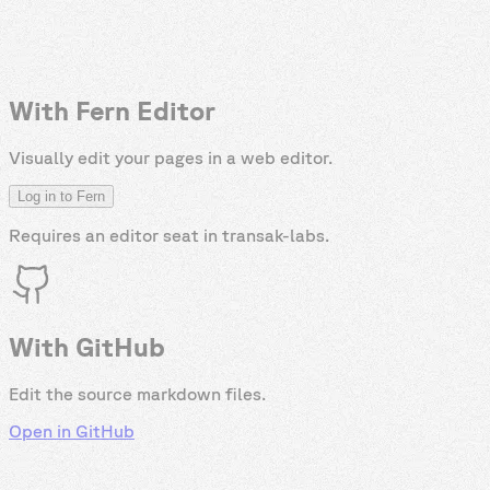
With Fern Editor
Visually edit your pages in a web editor.
Log in to Fern
Requires an editor seat in
transak-labs
.
With GitHub
Edit the source markdown files.
Open in GitHub