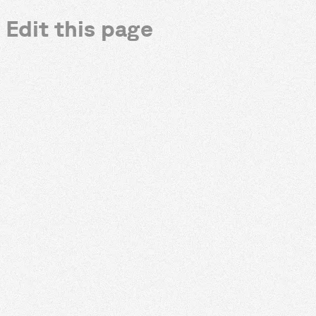
Edit this page