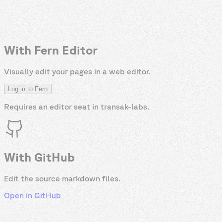
With Fern Editor
Visually edit your pages in a web editor.
Log in to Fern
Requires an editor seat in
transak-labs
.
With GitHub
Edit the source markdown files.
Open in GitHub