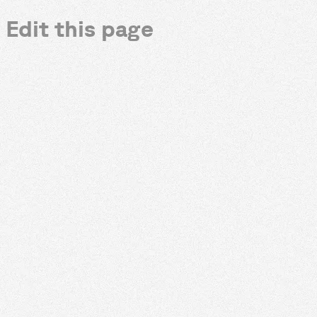
Edit this page