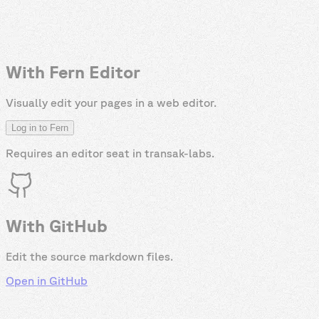
With Fern Editor
Visually edit your pages in a web editor.
Log in to Fern
Requires an editor seat in
transak-labs
.
With GitHub
Edit the source markdown files.
Open in GitHub