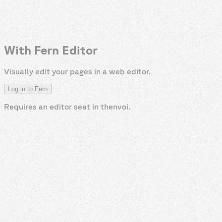
With Fern Editor
Visually edit your pages in a web editor.
Log in to Fern
Requires an editor seat in
thenvoi
.