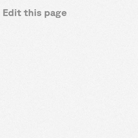
Edit this page