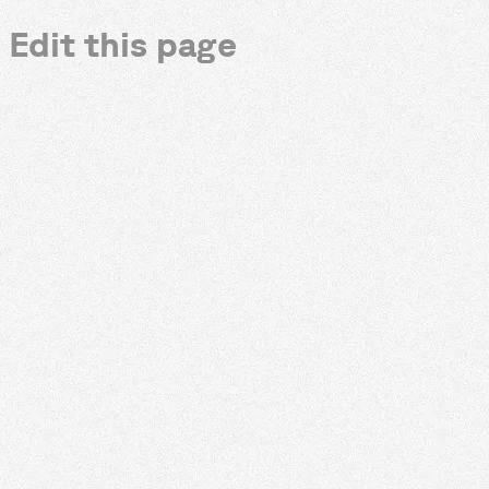
Edit this page