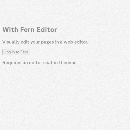
With Fern Editor
Visually edit your pages in a web editor.
Log in to Fern
Requires an editor seat in
thenvoi
.