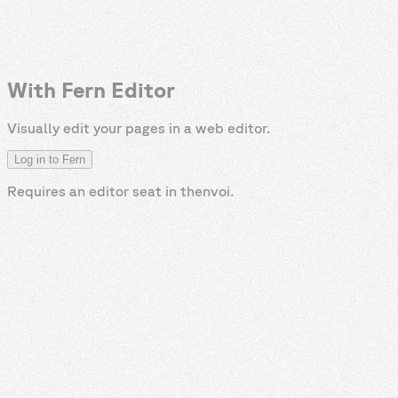
With Fern Editor
Visually edit your pages in a web editor.
Log in to Fern
Requires an editor seat in
thenvoi
.