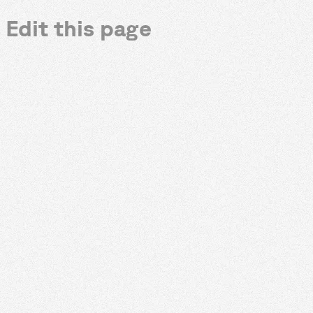
Edit this page