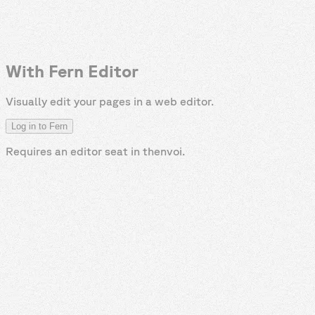
With Fern Editor
Visually edit your pages in a web editor.
Log in to Fern
Requires an editor seat in
thenvoi
.