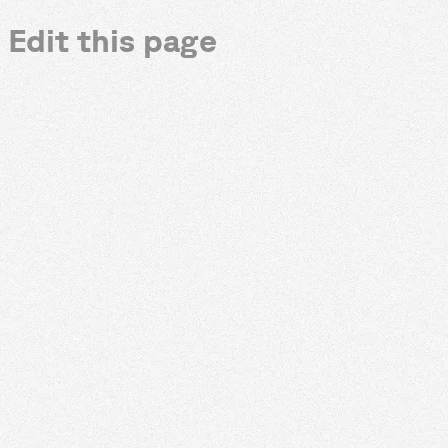
Edit this page