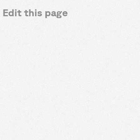
Edit this page