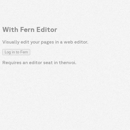
With Fern Editor
Visually edit your pages in a web editor.
Log in to Fern
Requires an editor seat in
thenvoi
.