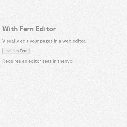
With Fern Editor
Visually edit your pages in a web editor.
Log in to Fern
Requires an editor seat in
thenvoi
.