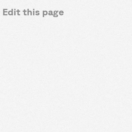
Edit this page