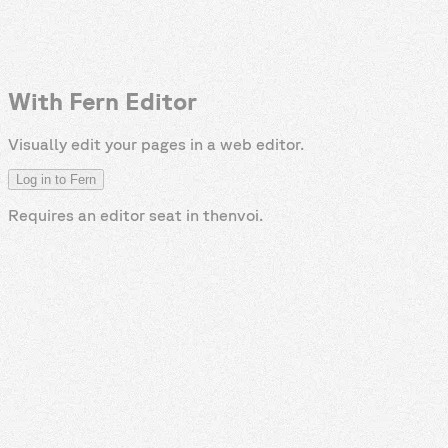
With Fern Editor
Visually edit your pages in a web editor.
Log in to Fern
Requires an editor seat in
thenvoi
.