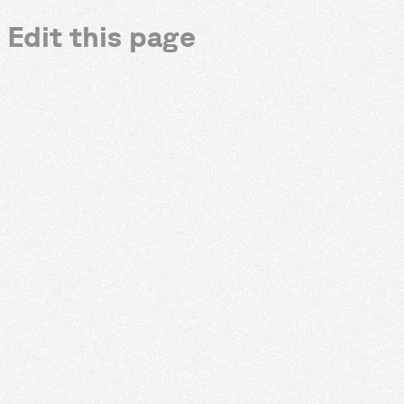
Edit this page