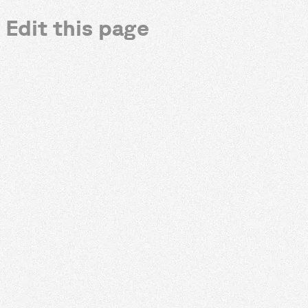
Edit this page