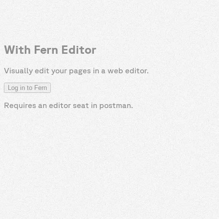
With Fern Editor
Visually edit your pages in a web editor.
Log in to Fern
Requires an editor seat in
postman
.