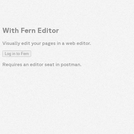
With Fern Editor
Visually edit your pages in a web editor.
Log in to Fern
Requires an editor seat in
postman
.