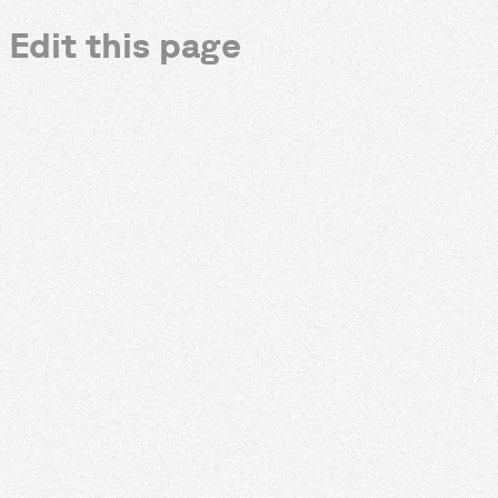
Edit this page