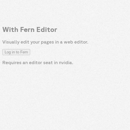
With Fern Editor
Visually edit your pages in a web editor.
Log in to Fern
Requires an editor seat in
nvidia
.