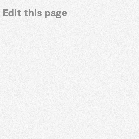
Edit this page