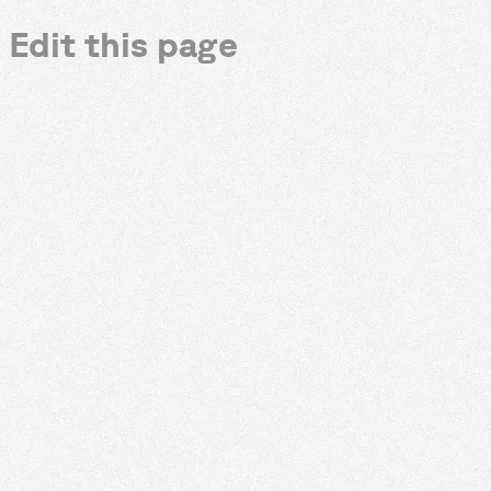
Edit this page