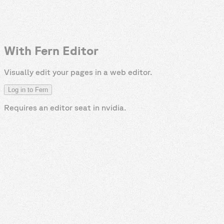
With Fern Editor
Visually edit your pages in a web editor.
Log in to Fern
Requires an editor seat in
nvidia
.