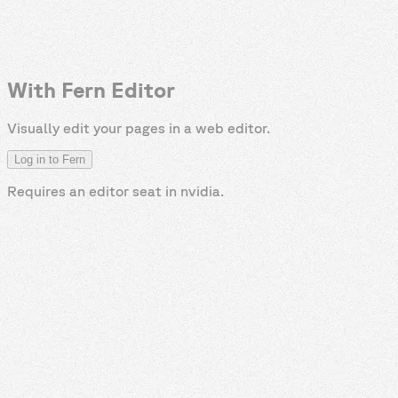
With Fern Editor
Visually edit your pages in a web editor.
Log in to Fern
Requires an editor seat in
nvidia
.