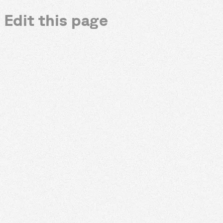
Edit this page