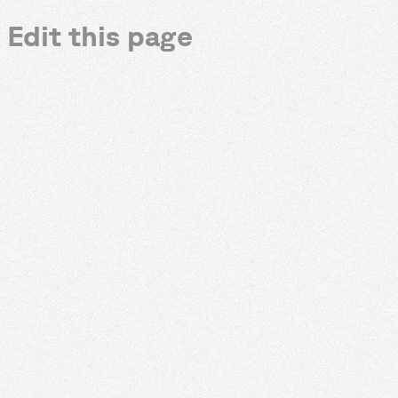
Edit this page