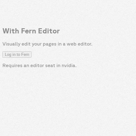
With Fern Editor
Visually edit your pages in a web editor.
Log in to Fern
Requires an editor seat in
nvidia
.