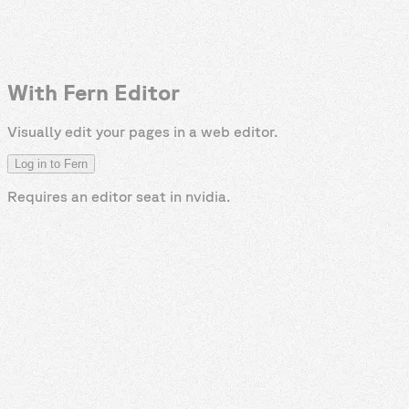
With Fern Editor
Visually edit your pages in a web editor.
Log in to Fern
Requires an editor seat in
nvidia
.