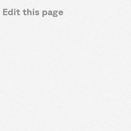
Edit this page