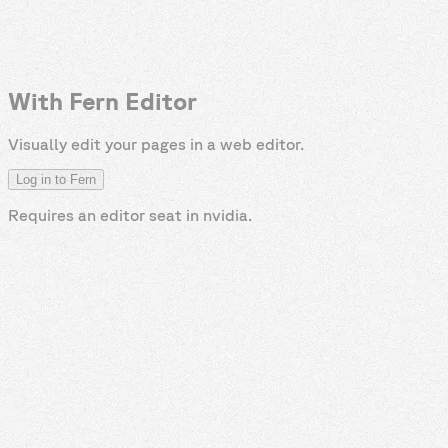
With Fern Editor
Visually edit your pages in a web editor.
Log in to Fern
Requires an editor seat in
nvidia
.