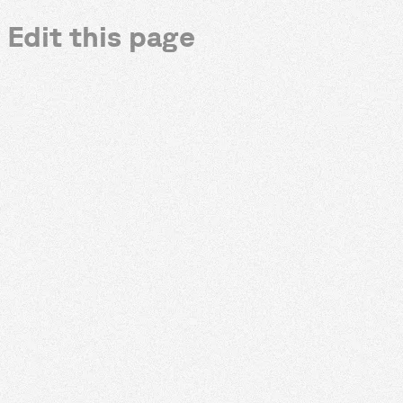
Edit this page