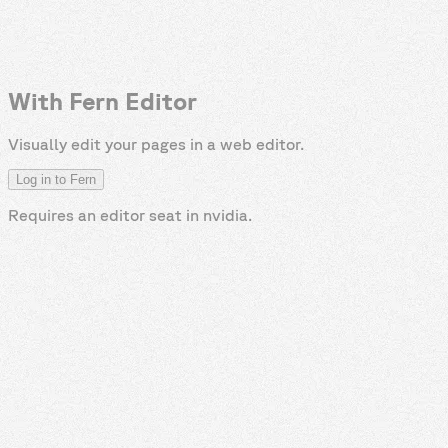
With Fern Editor
Visually edit your pages in a web editor.
Log in to Fern
Requires an editor seat in
nvidia
.