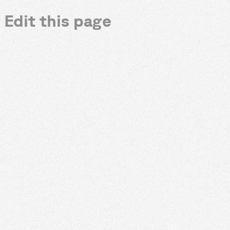
Edit this page