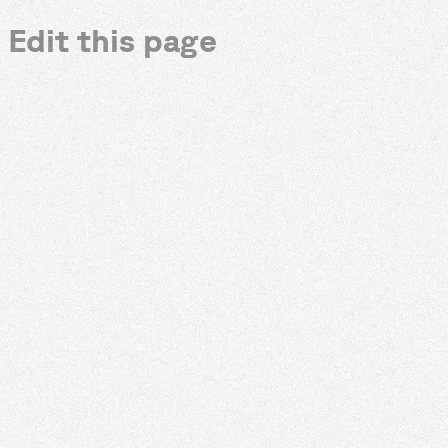
Edit this page