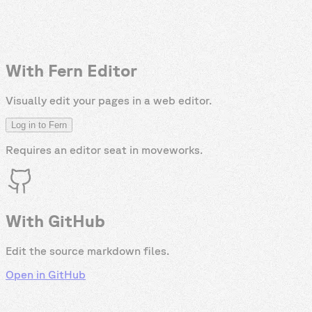
With Fern Editor
Visually edit your pages in a web editor.
Log in to Fern
Requires an editor seat in
moveworks
.
With GitHub
Edit the source markdown files.
Open in GitHub