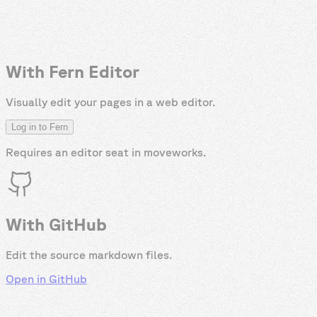
With Fern Editor
Visually edit your pages in a web editor.
Log in to Fern
Requires an editor seat in
moveworks
.
With GitHub
Edit the source markdown files.
Open in GitHub