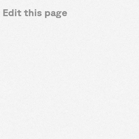
Edit this page