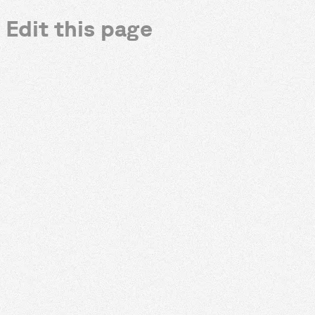
Edit this page