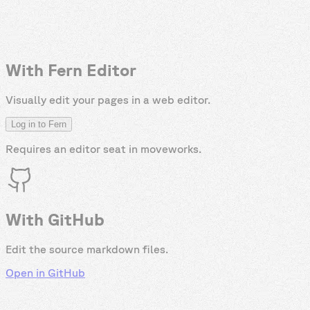
With Fern Editor
Visually edit your pages in a web editor.
Log in to Fern
Requires an editor seat in
moveworks
.
With GitHub
Edit the source markdown files.
Open in GitHub