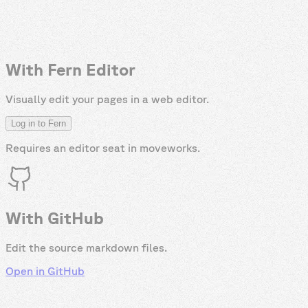
With Fern Editor
Visually edit your pages in a web editor.
Log in to Fern
Requires an editor seat in
moveworks
.
With GitHub
Edit the source markdown files.
Open in GitHub