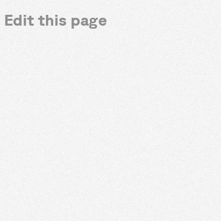
Edit this page