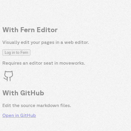
With Fern Editor
Visually edit your pages in a web editor.
Log in to Fern
Requires an editor seat in
moveworks
.
With GitHub
Edit the source markdown files.
Open in GitHub