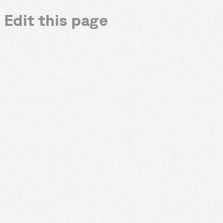
Edit this page