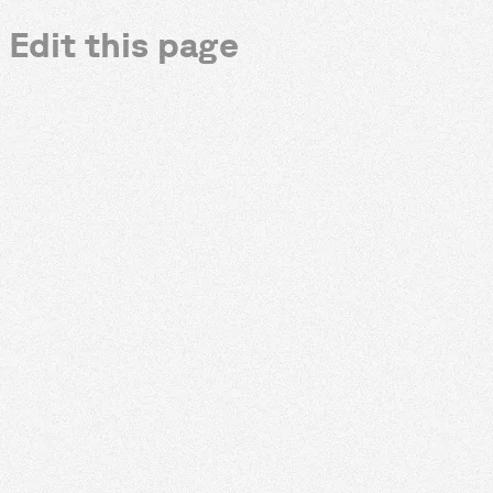
Edit this page