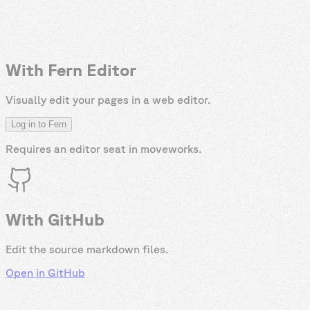
With Fern Editor
Visually edit your pages in a web editor.
Log in to Fern
Requires an editor seat in
moveworks
.
With GitHub
Edit the source markdown files.
Open in GitHub