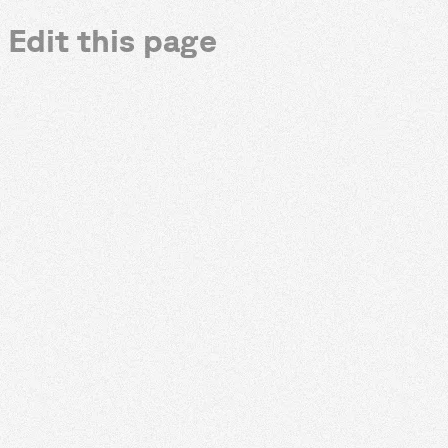
Edit this page