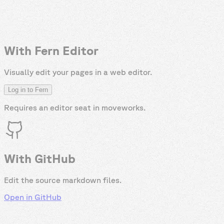
With Fern Editor
Visually edit your pages in a web editor.
Log in to Fern
Requires an editor seat in
moveworks
.
With GitHub
Edit the source markdown files.
Open in GitHub