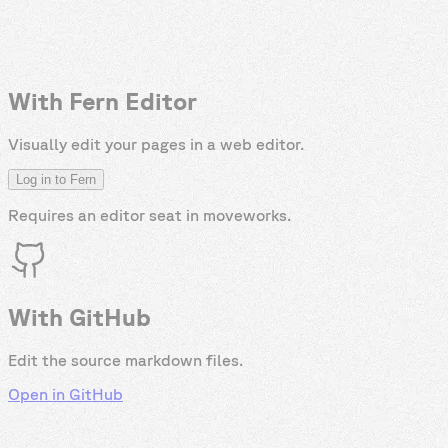
With Fern Editor
Visually edit your pages in a web editor.
Log in to Fern
Requires an editor seat in
moveworks
.
With GitHub
Edit the source markdown files.
Open in GitHub