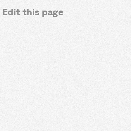
Edit this page