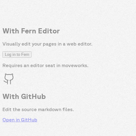
With Fern Editor
Visually edit your pages in a web editor.
Log in to Fern
Requires an editor seat in
moveworks
.
With GitHub
Edit the source markdown files.
Open in GitHub