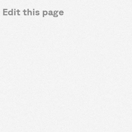
Edit this page