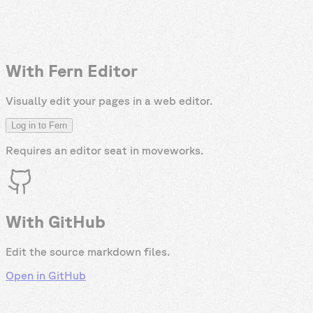
With Fern Editor
Visually edit your pages in a web editor.
Log in to Fern
Requires an editor seat in
moveworks
.
With GitHub
Edit the source markdown files.
Open in GitHub