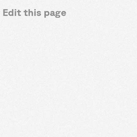
Edit this page