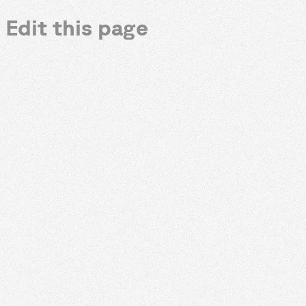
Edit this page