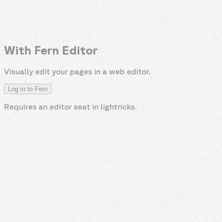
With Fern Editor
Visually edit your pages in a web editor.
Log in to Fern
Requires an editor seat in
lightricks
.