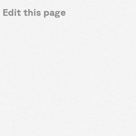
Edit this page