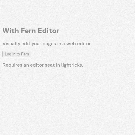
With Fern Editor
Visually edit your pages in a web editor.
Log in to Fern
Requires an editor seat in
lightricks
.