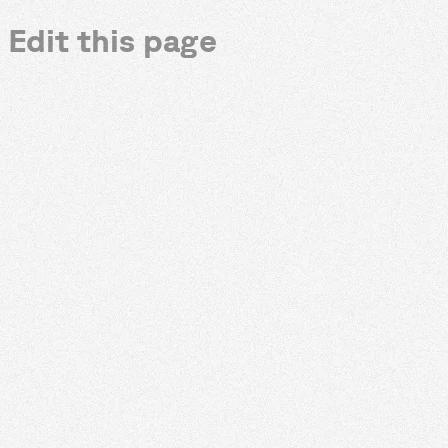
Edit this page