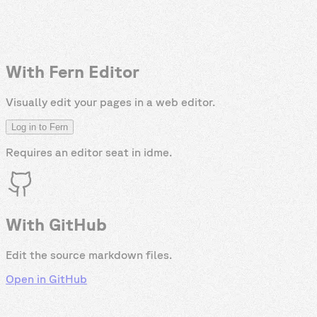
With Fern Editor
Visually edit your pages in a web editor.
Log in to Fern
Requires an editor seat in
idme
.
With GitHub
Edit the source markdown files.
Open in GitHub