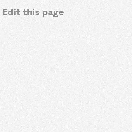
Edit this page