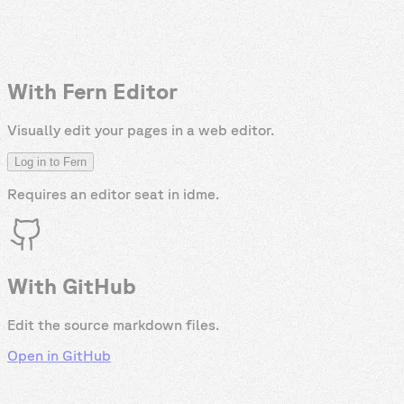
With Fern Editor
Visually edit your pages in a web editor.
Log in to Fern
Requires an editor seat in
idme
.
With GitHub
Edit the source markdown files.
Open in GitHub