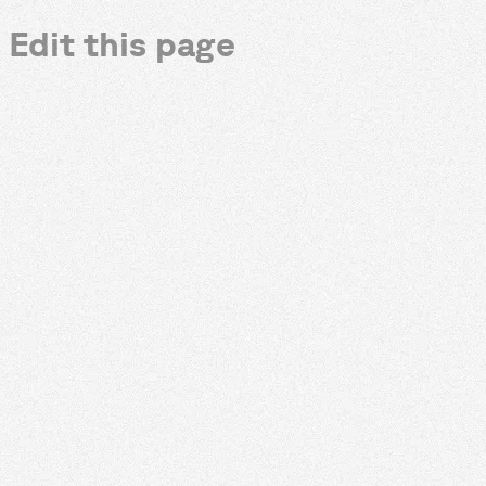
Edit this page