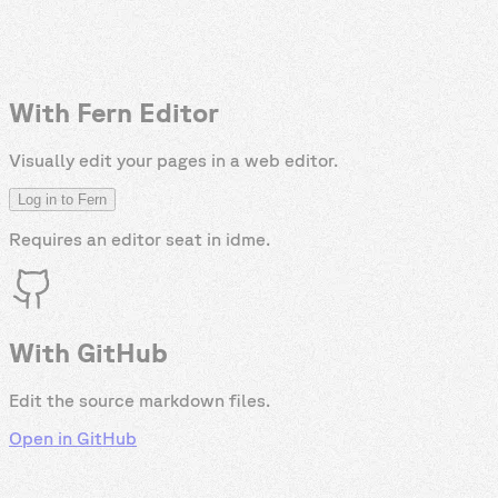
With Fern Editor
Visually edit your pages in a web editor.
Log in to Fern
Requires an editor seat in
idme
.
With GitHub
Edit the source markdown files.
Open in GitHub