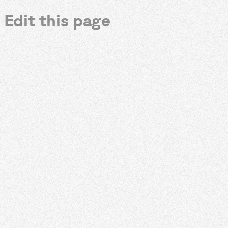
Edit this page