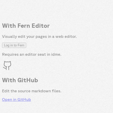
With Fern Editor
Visually edit your pages in a web editor.
Log in to Fern
Requires an editor seat in
idme
.
With GitHub
Edit the source markdown files.
Open in GitHub