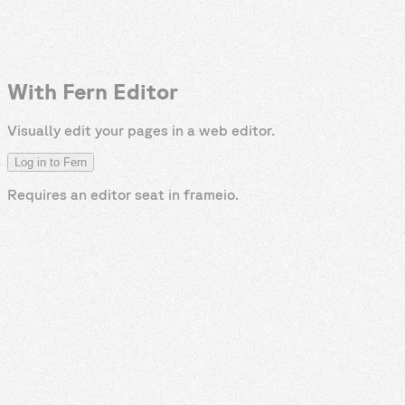
With Fern Editor
Visually edit your pages in a web editor.
Log in to Fern
Requires an editor seat in
frameio
.