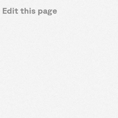
Edit this page