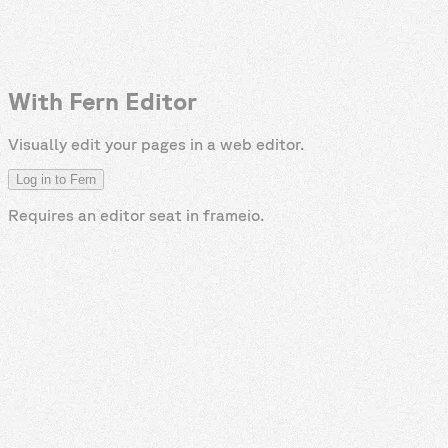
With Fern Editor
Visually edit your pages in a web editor.
Log in to Fern
Requires an editor seat in
frameio
.