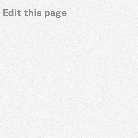
Edit this page