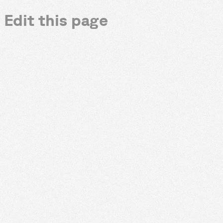
Edit this page