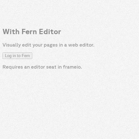
With Fern Editor
Visually edit your pages in a web editor.
Log in to Fern
Requires an editor seat in
frameio
.