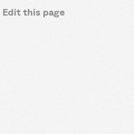
Edit this page