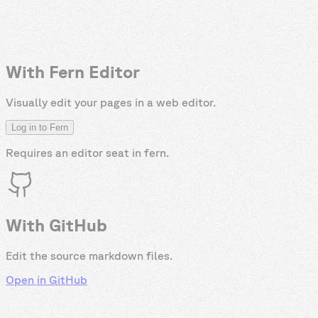
With Fern Editor
Visually edit your pages in a web editor.
Log in to Fern
Requires an editor seat in
fern
.
With GitHub
Edit the source markdown files.
Open in GitHub