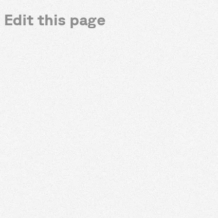
Edit this page