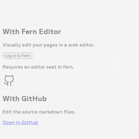
With Fern Editor
Visually edit your pages in a web editor.
Log in to Fern
Requires an editor seat in
fern
.
With GitHub
Edit the source markdown files.
Open in GitHub