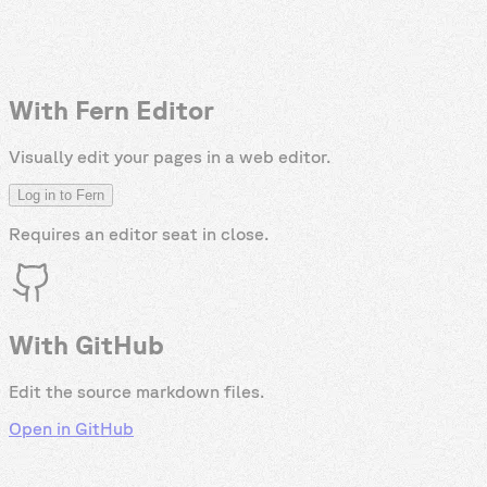
With Fern Editor
Visually edit your pages in a web editor.
Log in to Fern
Requires an editor seat in
close
.
With GitHub
Edit the source markdown files.
Open in GitHub