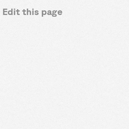
Edit this page