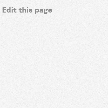
Edit this page