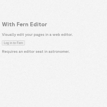
With Fern Editor
Visually edit your pages in a web editor.
Log in to Fern
Requires an editor seat in
astronomer
.