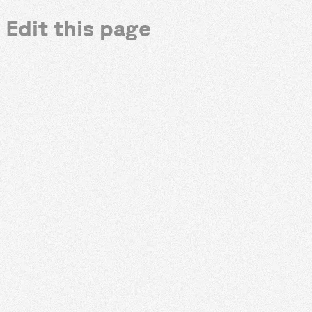
Edit this page