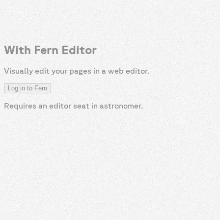
With Fern Editor
Visually edit your pages in a web editor.
Log in to Fern
Requires an editor seat in
astronomer
.